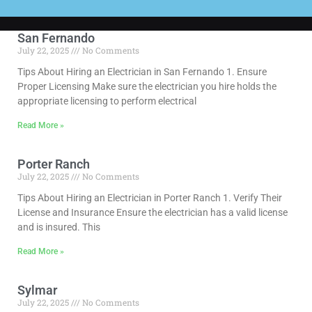
San Fernando
July 22, 2025
No Comments
Tips About Hiring an Electrician in San Fernando 1. Ensure
Proper Licensing Make sure the electrician you hire holds the
appropriate licensing to perform electrical
Read More »
Porter Ranch
July 22, 2025
No Comments
Tips About Hiring an Electrician in Porter Ranch 1. Verify Their
License and Insurance Ensure the electrician has a valid license
and is insured. This
Read More »
Sylmar
July 22, 2025
No Comments