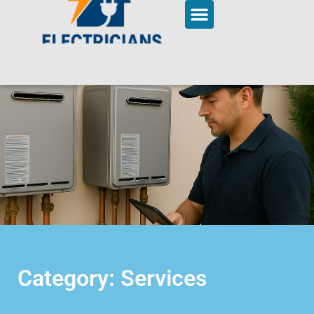
Category: Services