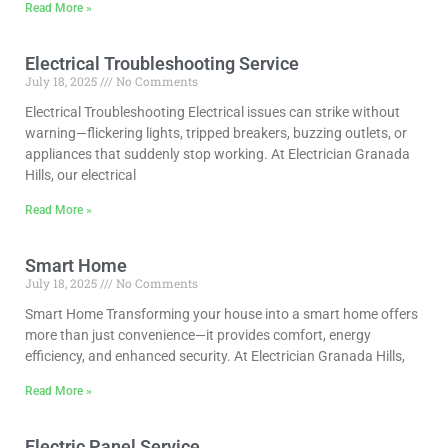
Read More »
Electrical Troubleshooting Service
July 18, 2025
No Comments
Electrical Troubleshooting Electrical issues can strike without
warning—flickering lights, tripped breakers, buzzing outlets, or
appliances that suddenly stop working. At Electrician Granada
Hills, our electrical
Read More »
Smart Home
July 18, 2025
No Comments
Smart Home Transforming your house into a smart home offers
more than just convenience—it provides comfort, energy
efficiency, and enhanced security. At Electrician Granada Hills,
Read More »
Electric Panel Service