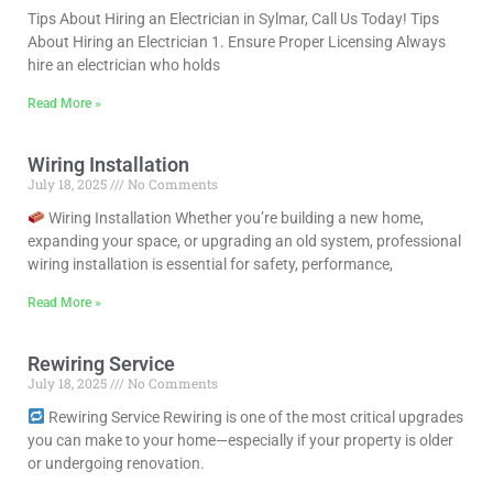
Tips About Hiring an Electrician in Sylmar, Call Us Today! Tips
About Hiring an Electrician 1. Ensure Proper Licensing Always
hire an electrician who holds
Read More »
Wiring Installation
July 18, 2025
No Comments
Wiring Installation Whether you’re building a new home,
expanding your space, or upgrading an old system, professional
wiring installation is essential for safety, performance,
Read More »
Rewiring Service
July 18, 2025
No Comments
Rewiring Service Rewiring is one of the most critical upgrades
you can make to your home—especially if your property is older
or undergoing renovation.