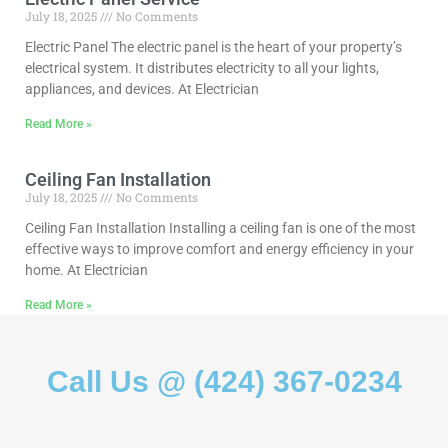
July 18, 2025
No Comments
Electric Panel The electric panel is the heart of your property’s
electrical system. It distributes electricity to all your lights,
appliances, and devices. At Electrician
Read More »
Ceiling Fan Installation
July 18, 2025
No Comments
Ceiling Fan Installation Installing a ceiling fan is one of the most
effective ways to improve comfort and energy efficiency in your
home. At Electrician
Read More »
Call Us @ (424) 367-0234